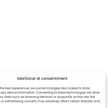
Gestionar el consentiment
the best experiences, we use technologies like cookies to store
ess device information. Consenting to these technologies will allow
ss data such as browsing behavior or unique IDs on this site. Not
 or withdrawing consent, may adversely affect certain features and