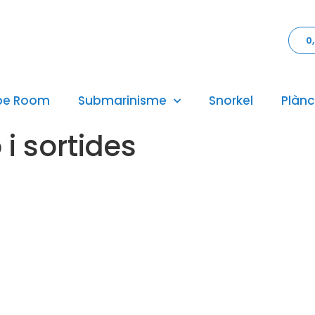
0
pe Room
Submarinisme
Snorkel
Plànc
i sortides