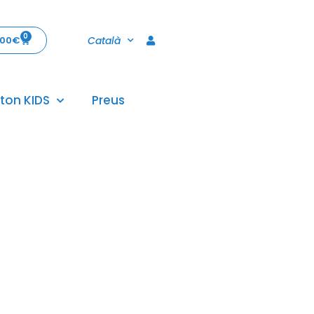
0
Català
,00
€
ton KIDS
Preus