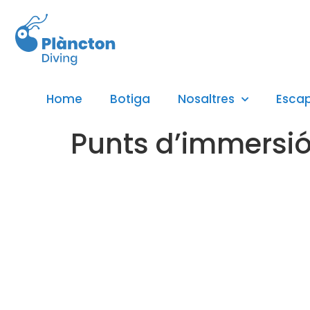
Home
Botiga
Nosaltres
Esca
Punts d’immersió 