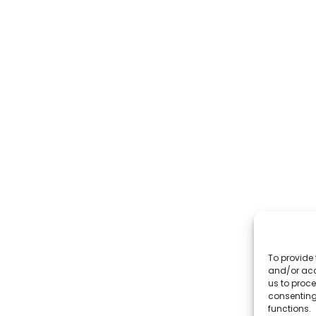
To provide 
and/or acc
us to proce
consenting
functions.