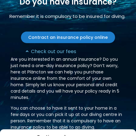
Do you have insurance?
Remember it is compulsory to be insured for diving.
Contract an insurance policy online
Check out our fees
Are you interested in an annual insurance? Do you
just need a one-day insurance policy? Don’t worry,
here at Plàncton we can help you purchase
insurance online from the comfort of your own
home. Simply let us know your personal and credit
card details and you will have your policy ready in 5
minutes.
You can choose to have it sent to your home in a
few days or you can pick it up at our diving centre in
person. Remember that it is compulsory to have an
insurance policy to be able to go diving.