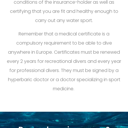
conditions of the
insurance-holder as well as
certifying that you are fit and healthy enough to
carry
out any water sport
.
Remember that a medical certificate is a
compulsory requirement to be able to dive
anywhere in Europe. Certificates must be renewed
every 2 years for
recreational
divers and every year
for professional divers. They must be signed by a
hyperbaric doctor or a doctor specializing in sport
medicine.