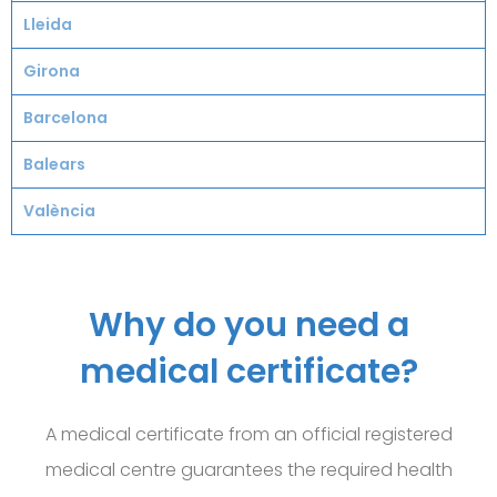
Lleida
Girona
Barcelona
Balears
València
Why do you need a
medical certificate?
A medical certificate from an official registered
medical centre guarantees
the required health