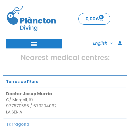
0
0,00
€
English
Nearest medical centres:
Terres de l'Ebre
Doctor Josep Murria
C/ Margall, 19
977570586 / 679304062
LA SÉNIA
Tarragona