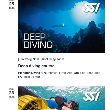
cerca
25
2026
d'Esd
juliol 25 @ 9:00
-
juliol 26 @ 14:00
Deep diving course
Plàncton Diving
c/ Númer vint-i-tres, 284, Urb. Les Tres Cales –
L’Ametlla de Mar
JUL.
23
2026