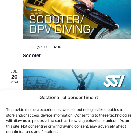
juliol 23 @ 9:00
-
14:00
Scooter
JUL.
20
2026
Gestionar el consentiment
To provide the best experiences, we use technologies like cookies to
store and/or access device information. Consenting to these technologies
will allow us to process data such as browsing behavior or unique IDs on
this site. Not consenting or withdrawing consent, may adversely affect
certain features and functions.