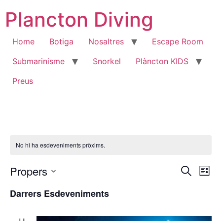
Vés
Plancton Diving
al
contingut
Home
Botiga
Nosaltres
Escape Room
Submarinisme
Snorkel
Plàncton KIDS
Preus
No hi ha esdeveniments pròxims.
Nave
Na
Propers
Cerca
Llista
Selecciona
de
visua
una
Darrers Esdeveniments
data.
vi
i
Es
JUL.