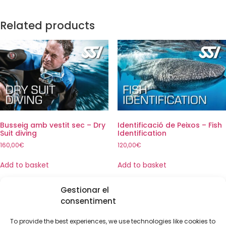
Related products
Busseig amb vestit sec – Dry
Identificació de Peixos – Fish
Suit diving
Identification
160,00
€
120,00
€
Add to basket
Add to basket
Gestionar el
consentiment
To provide the best experiences, we use technologies like cookies to