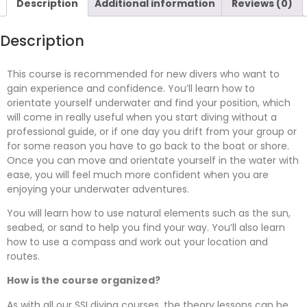
Description
Additional information
Reviews (0)
Description
This course is recommended for new divers who want to
gain experience and confidence. You’ll learn how to
orientate yourself underwater and find your position, which
will come in really useful when you start diving without a
professional guide, or if one day you drift from your group or
for some reason you have to go back to the boat or shore.
Once you can move and orientate yourself in the water with
ease, you will feel much more confident when you are
enjoying your underwater adventures.
You will learn how to use natural elements such as the sun,
seabed, or sand to help you find your way. You’ll also learn
how to use a compass and work out your location and
routes.
How is the course organized?
As with all our SSI diving courses, the theory lessons can be