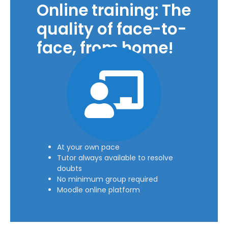
Online training: The
quality of face-to-
face, from home!
At your own pace
Tutor always available to resolve
doubts
No minimum group required
Moodle online platform