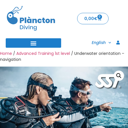
0
0,00
€
English
Home
/
Advanced Training 1st level
/ Underwater orientation –
navigation