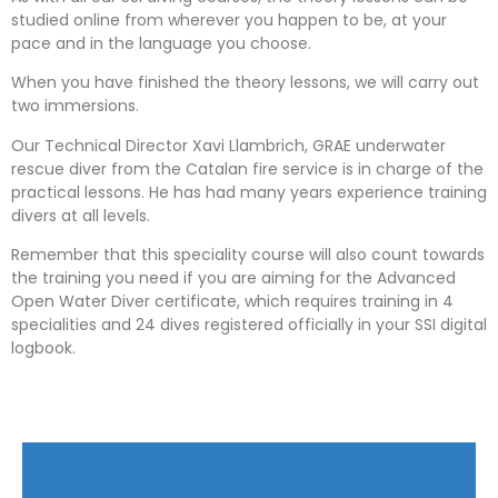
studied online from wherever you happen to be, at your
pace and in the language you choose.
When you have finished the theory lessons, we will carry out
two immersions.
Our Technical Director Xavi Llambrich, GRAE underwater
rescue diver from the Catalan fire service is in charge of the
practical lessons. He has had many years experience training
divers at all levels.
Remember that this speciality course will also count towards
the training you need if you are aiming for the Advanced
Open Water Diver certificate, which requires training in 4
specialities and 24 dives registered officially in your SSI digital
logbook.