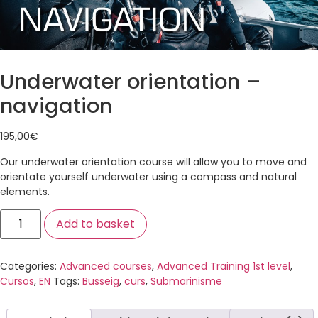
Underwater orientation –
navigation
195,00
€
Our underwater orientation course will allow you to move and
orientate yourself underwater using a compass and natural
elements.
Add to basket
Categories:
Advanced courses
,
Advanced Training 1st level
,
Cursos
,
EN
Tags:
Busseig
,
curs
,
Submarinisme