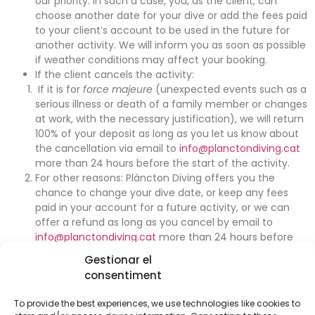
our priority. In such a case, you, as the client, can
choose another date for your dive or add the fees paid
to your client’s account to be used in the future for
another activity. We will inform you as soon as possible
if weather conditions may affect your booking.
If the client cancels the activity:
If it is for
force majeure
(unexpected events such as a
serious illness or death of a family member or changes
at work, with the necessary justification), we will return
100% of your deposit as long as you let us know about
the cancellation via email to
info@planctondiving.cat
more than 24 hours before the start of the activity.
For other reasons: Plàncton Diving offers you the
chance to change your dive date, or keep any fees
paid in your account for a future activity, or we can
offer a refund as long as you cancel by email to
info@planctondiving.cat
more than 24 hours before
the activity. If you cancel within the 24 hours before
Gestionar el
the activity or you fail to come on the day of the
consentiment
activity without letting us know, your booking will be
cancelled and we will be unable to return your deposit.
To provide the best experiences, we use technologies like cookies to
If you have to cancel during the dive (feeling sick,