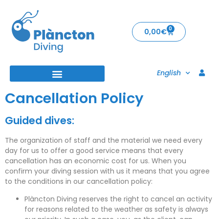
0
0,00
€
English
Cancellation Policy
Guided dives:
The organization of staff and the material we need every
day for us to offer a good service means that
every
cancellation
has an economic cost for us. When you
confirm your diving session with us it means that you agree
to the conditions in our cancellation policy:
Plàncton Diving reserves the right to cancel an activity
for reasons related to the weather as safety is always