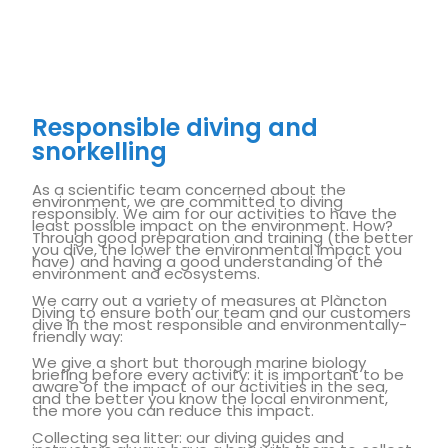
Responsible diving and
snorkelling
As a scientific team concerned about the
environment, we are committed to diving
responsibly. We aim for our activities to have the
least possible impact on the environment. How?
Through good preparation and training (the better
you dive, the lower the environmental impact you
have) and having a good understanding of the
environment and ecosystems.
We carry out a variety of measures at Plàncton
Diving to ensure both our team and our customers
dive in the most responsible and environmentally-
friendly way:
We give a short but thorough marine biology
briefing before every activity: it is important to be
aware of the impact of our activities in the sea,
and the better you know the local environment,
the more you can reduce this impact.
Collecting sea litter: our diving guides and