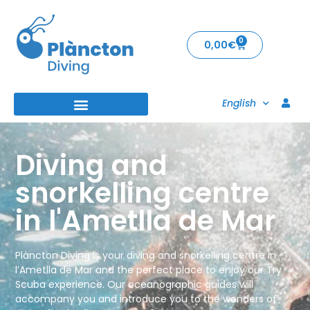
0
0,00
€
English
Diving and
snorkelling centre
in l'Ametlla de Mar
Plàncton Diving is your diving and snorkelling centre in
l’Ametlla de Mar and the perfect place to enjoy our Try
Scuba experience. Our oceanographic guides will
accompany you and introduce you to the wonders of