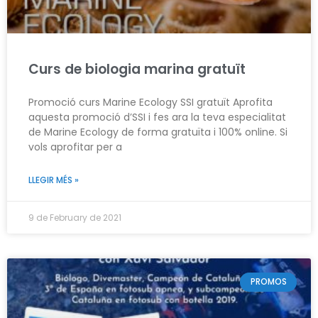
Curs de biologia marina gratuït
Promoció curs Marine Ecology SSI gratuït Aprofita
aquesta promoció d’SSI i fes ara la teva especialitat
de Marine Ecology de forma gratuïta i 100% online. Si
vols aprofitar per a
LLEGIR MÉS »
9 de February de 2021
PROMOS