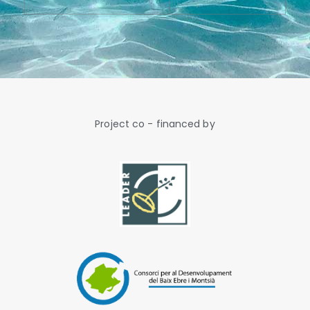
Project co - financed by