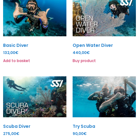
Basic Diver
Open Water Diver
132,00
€
440,00
€
Add to basket
Buy product
Scuba Diver
Try Scuba
275,00
€
90,00
€