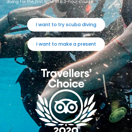
diving for the first time in a 3-hour course.
I want to try scuba diving
I want to make a present