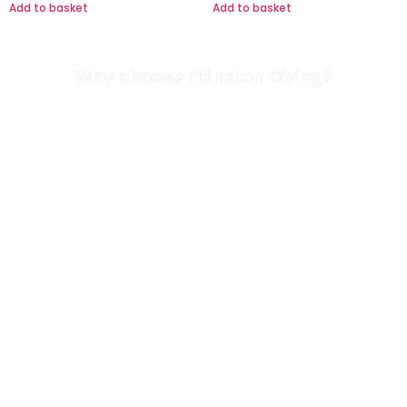
Add to basket
Add to basket
Why choose Plàncton Diving?
We are a highly-qualified team
All our diving guides are oceanographers. Our
technical director has over 33 years’ diving
experience.