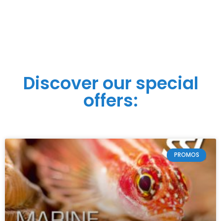
Discover our special
offers:
PROMOS