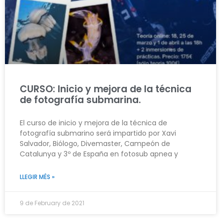
CURSO: Inicio y mejora de la técnica
de fotografía submarina.
El curso de inicio y mejora de la técnica de
fotografía submarino será impartido por Xavi
Salvador, Biólogo, Divemaster, Campeón de
Catalunya y 3º de España en fotosub apnea y
LLEGIR MÉS »
9 de February de 2021