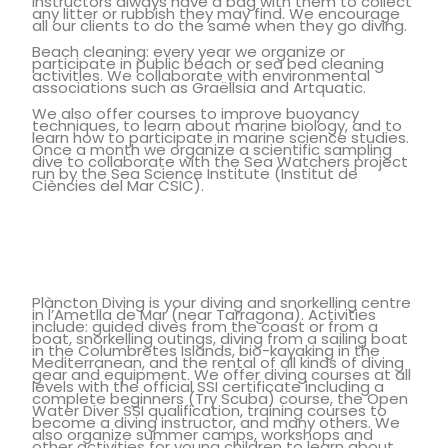
instructors always have a bag with them to collect
any litter or rubbish they may find. We encourage
all our clients to do the same when they go diving.
Beach cleaning: every year we organize or
participate in public beach or sea bed cleaning
activities. We collaborate with environmental
associations such as Graëllsia and Artquatic.
We also offer courses to improve buoyancy
techniques, to learn about marine biology, and to
learn how to participate in marine science studies.
Once a month we organize a scientific sampling
dive to collaborate with the Sea Watchers project
run by the Sea Science Institute (Institut de
Ciències del Mar CSIC).
Plàncton Diving is your diving and snorkelling centre
in l’Ametlla de Mar (near Tarragona). Activities
include: guided dives from the coast or from a
boat, snorkelling outings, diving from a sailing boat
in the Columbretes Islands, bio-kayaking in the
Mediterranean, and the rental of all kinds of diving
gear and equipment. We offer diving courses at all
levels with the official SSI certificate including a
complete beginners (Try Scuba) course, the Open
Water Diver SSI qualification, training courses to
become a diving instructor, and many others. We
also organize summer camps, workshops and
other activities for young children to learn about