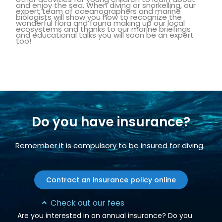
and enjoy the sea. When diving or snorkelling, our
expert team of oceanographers and marine
biologists will show you how to recognize the
wonderful flora and fauna making up our local
ecosystems and thanks to our marine briefings
and educational talks you will soon be an expert
too!
Do you have insurance?
Remember it is compulsory to be insured for diving.
Contract an insurance policy online
Check out our fees
Are you interested in an annual insurance? Do you