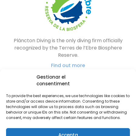
Pláncton Diving is the only diving firm officially
recognized by the Terres de l’Ebre Biosphere
Reserve.
Find out more
Gestionar el
consentiment
To provide the best experiences, we use technologies like cookies to
store and/or access device information. Consenting to these
technologies will allow us to process data such as browsing
behavior or unique IDs on this site. Not consenting or withdrawing
consent, may adversely affect certain features and functions.
Accepta