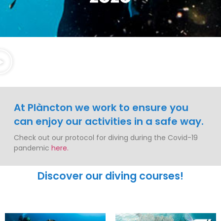
At Plàncton we work to ensure you
can enjoy our activities in a safe way.
Check out our protocol for diving during the Covid-19
pandemic
here.
Discover our diving courses!