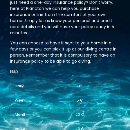
just need a one-day insurance policy? Don’t worry,
here at Plàncton we can help you purchase
insurance online from the comfort of your own
home. Simply let us know your personal and credit
card details and you will have your policy ready in 5
minutes.
You can choose to have it sent to your home in a
few days or you can pick it up at our diving centre in
person. Remember that it is compulsory to have an
insurance policy to be able to go diving.
FEES:
Daily
6 €
Week
15 €
Month
20 €
Annual
40 €