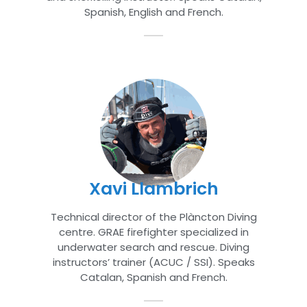
Spanish, English and French.
Xavi Llambrich
Technical director of the Plàncton Diving
centre. GRAE firefighter specialized in
underwater search and rescue. Diving
instructors’ trainer (ACUC / SSI). Speaks
Catalan, Spanish and French.