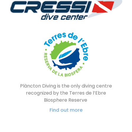
Plàncton Diving is the only diving centre
recognized by the Terres de l’Ebre
Biosphere Reserve
Find out more