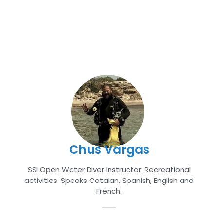
Chus Vargas
SSI Open Water Diver Instructor. Recreational
activities. Speaks Catalan, Spanish, English and
French.