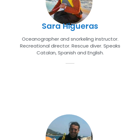
Sara Higueras
Oceanographer and snorkeling instructor.
Recreational director. Rescue diver. Speaks
Catalan, Spanish and English.