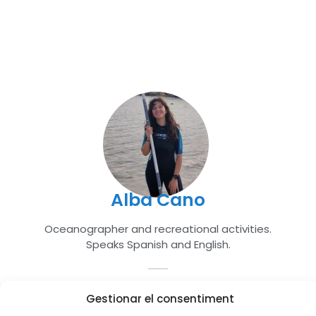
Alba Cano
Oceanographer and recreational activities.
Speaks Spanish and English.
Gestionar el consentiment