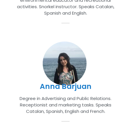
environmental educator and recreational
activities. Snorkel instructor. Speaks Catalan,
Spanish and English.
Anna Barjuan
Degree in Advertising and Public Relations.
Receptionist and marketing tasks. Speaks
Catalan, Spanish, English and French.