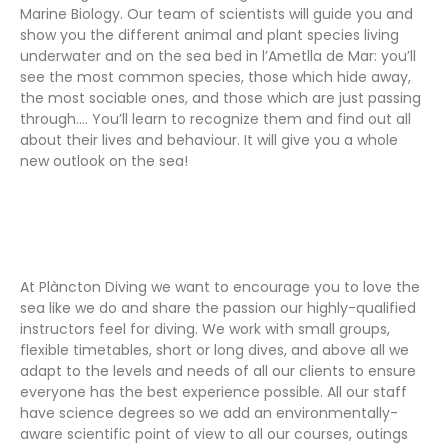
Marine Biology. Our team of scientists will guide you and
show you the different animal and plant species living
underwater and on the sea bed in l’Ametlla de Mar: you’ll
see the most common species, those which hide away,
the most sociable ones, and those which are just passing
through…. You’ll learn to recognize them and find out all
about their lives and behaviour. It will give you a whole
new outlook on the sea!
At Plàncton Diving we want to encourage you to love the
sea like we do and share the passion our highly-qualified
instructors feel for diving. We work with small groups,
flexible timetables, short or long dives, and above all we
adapt to the levels and needs of all our clients to ensure
everyone has the best experience possible. All our staff
have science degrees so we add an environmentally-
aware scientific point of view to all our courses, outings