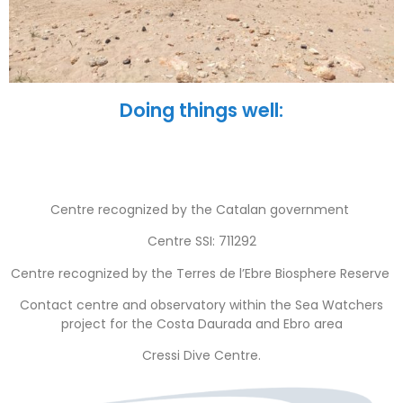
Doing things well:
Centre recognized by the Catalan government
Centre SSI: 711292
Centre recognized by the Terres de l’Ebre Biosphere Reserve
Contact centre and observatory within the Sea Watchers
project for the Costa Daurada and Ebro area
Cressi Dive Centre.