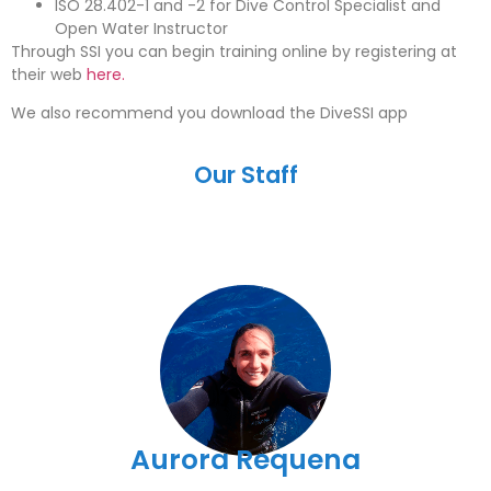
ISO 28.402-1 and -2 for Dive Control Specialist and
Open Water Instructor
Through SSI you can begin training online by registering at
their web
here.
We also recommend you download the DiveSSI app
Our Staff
Aurora Requena