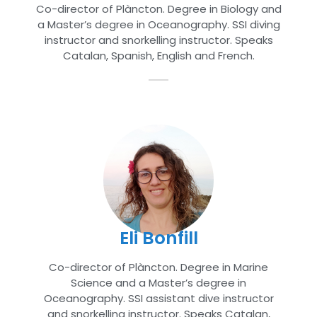
Co-director of Plàncton. Degree in Biology and
a Master’s degree in Oceanography. SSI diving
instructor and snorkelling instructor. Speaks
Catalan, Spanish, English and French.
Eli Bonfill
Co-director of Plàncton. Degree in Marine
Science and a Master’s degree in
Oceanography. SSI assistant dive instructor
and snorkelling instructor. Speaks Catalan,