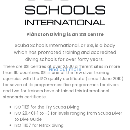
Plàncton Diving is an SSI centre
Scuba Schools International, or SSI, is a body
which has promoted training and accredited
diving schools for over forty years.
There are SSI centres at over 2,500 different sites in more
Find out more
than 110 countries
. SSI is one of the few diver training
agencies with the ISO quality certificate (since 1 June 2010)
for seven of its programmes: five programmes for divers
and two for trainers have obtained this international
standards certificate.
ISO 11121 for the Try Scuba Diving
ISO 28.401-1 to -3 for levels ranging from Scuba Diver
to Dive Guide
ISO 11107 for Nitrox diving