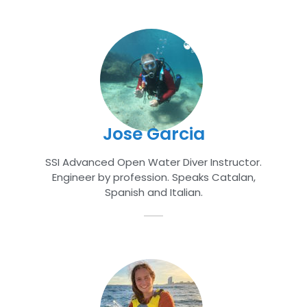
Jose Garcia
SSI Advanced Open Water Diver Instructor
.
Engineer by profession. Speaks Catalan,
Spanish and Italian.