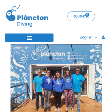
0
0,00
€
English