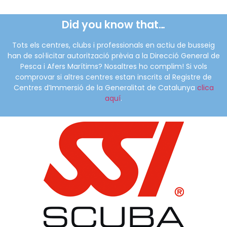
Did you know that…
Tots els centres, clubs i professionals en actiu de busseig
han de sol·licitar autorització prèvia a la Direcció General de
Pesca i Afers Marítims? Nosaltres ho complim! Si vols
comprovar si altres centres estan inscrits al Registre de
Centres d’Immersió de la Generalitat de Catalunya
clica
aquí
.