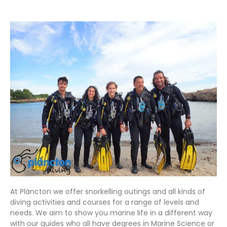
At Plàncton we offer snorkelling outings and all kinds of
diving activities and courses for a range of levels and
needs. We aim to show you marine life in a different way
with our guides who all have degrees in Marine Science or