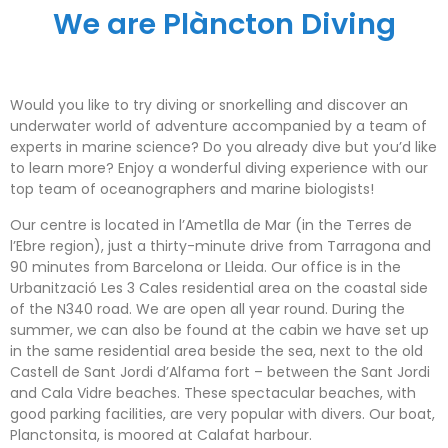
We are Plàncton Diving
Would you like to try diving or snorkelling and discover an
underwater world of adventure accompanied by a team of
experts in marine science? Do you already dive but you’d like
to learn more? Enjoy a wonderful diving experience with our
top team of oceanographers and marine biologists!
Our centre is located in l’Ametlla de Mar (in the Terres de
l’Ebre region), just a thirty-minute drive from Tarragona and
90 minutes from Barcelona or Lleida. Our office is in the
Urbanització Les 3 Cales residential area on the coastal side
of the N340 road. We are open all year round. During the
summer, we can also be found at the cabin we have set up
in the same residential area beside the sea, next to the old
Castell de Sant Jordi d’Alfama fort – between the Sant Jordi
and Cala Vidre beaches. These spectacular beaches, with
good parking facilities, are very popular with divers. Our boat,
Planctonsita, is moored at Calafat harbour.