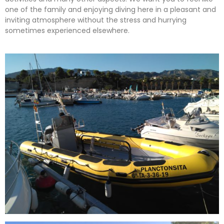
one of the family and enjoying diving here in a pleasant and
inviting atmosphere without the stress and hurrying
sometimes experienced elsewhere.