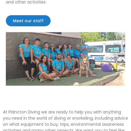
and other activities.
Meet our staff
At Plàncton Diving we are ready to help you with anything
you need in the world of diving or snorkeling, including advice
on what equipment to buy, trips, environmental awareness
activities and many other aspects. We want you to feel like