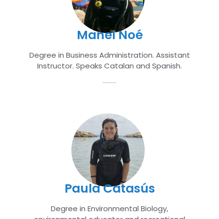
Manel Noé
Degree in Business Administration. Assistant
Instructor. Speaks Catalan and Spanish.
Paula Catasús
Degree in Environmental Biology,