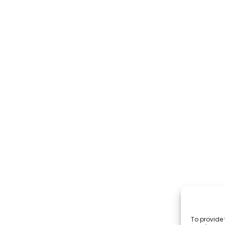
To provide 