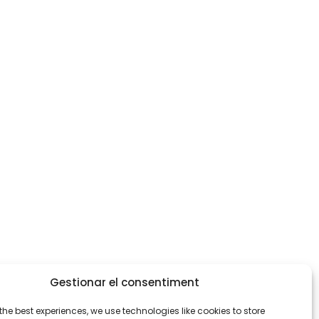
Gestionar el consentiment
the best experiences, we use technologies like cookies to store