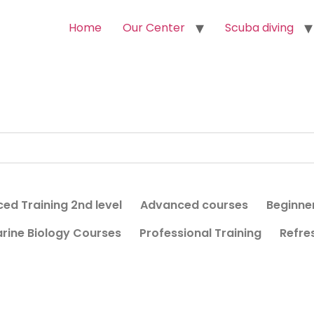
Home
Our Center
Scuba diving
ed Training 2nd level
Advanced courses
Beginne
rine Biology Courses
Professional Training
Refre