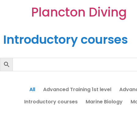
Plancton Diving
Introductory courses
All
Advanced Training 1st level
Advanc
Introductory courses
Marine Biology
Ma