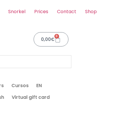
Snorkel
Prices
Contact
Shop
0
0,00
€
rs
Cursos
EN
sh
Virtual gift card